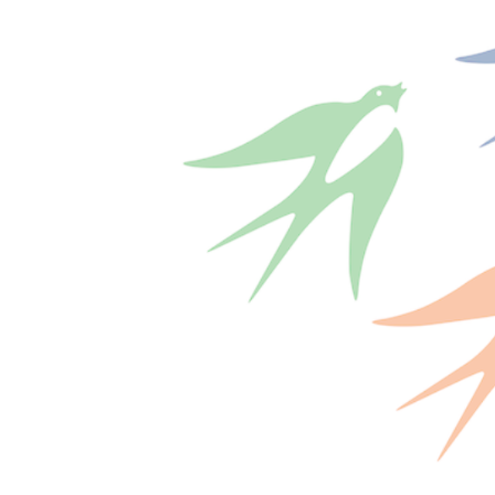
shortly. If you do not receive an email, please check your
spam folder. If you still don't receive an email, then there is no
account associated with the submitted email address.
Log in to your existing account
{{errMsg}}
Login Name:
Password:
Log In
Or sign in with
Forgot your password?
Enter the e-mail address associated with your account and
we'll send you a link to recover your login information.
Email:
Please enter a valid email address
Recover Account