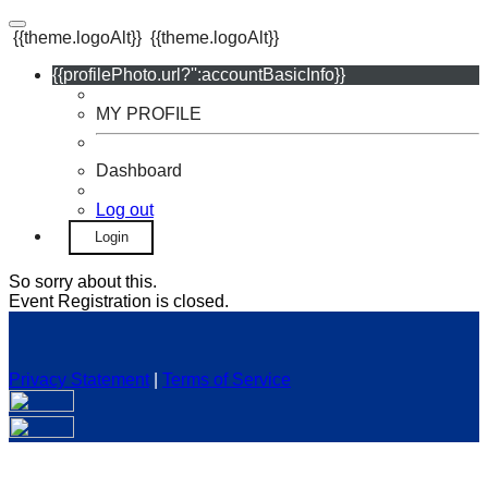
{{theme.logoAlt}}
{{theme.logoAlt}}
{{profilePhoto.url?'':accountBasicInfo}}
MY PROFILE
Dashboard
Log out
Login
So sorry about this.
Event Registration is closed.
Privacy Statement
|
Terms of Service
Your email has been submitted. If that email address exists in
our system, you should receive a recovery information email