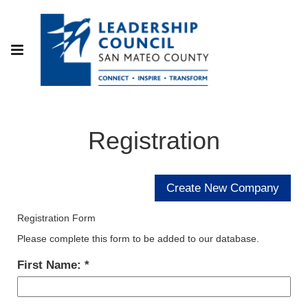
Registration
Registration Form
Please complete this form to be added to our database.
First Name: