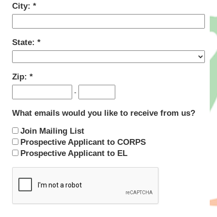
City:
State:
Zip:
-
What emails would you like to receive from us?
Join Mailing List
Prospective Applicant to CORPS
Prospective Applicant to EL