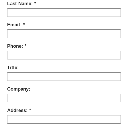
Last Name:
Email:
Phone:
Title:
Company:
Address: